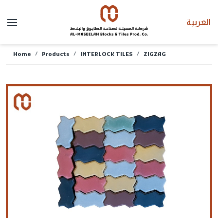
العربية
Home
Products
INTERLOCK TILES
ZIGZAG