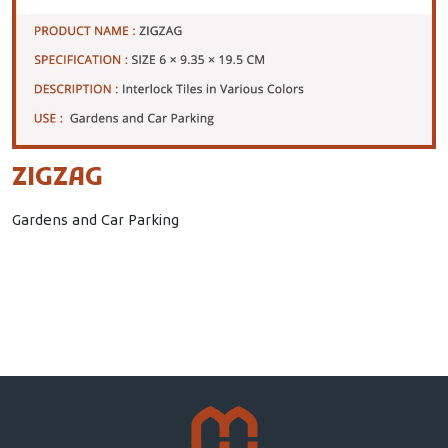
ZIGZAG
Gardens and Car Parking