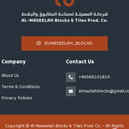
ALMASEELAH_BLOCKS
Company
Contact Us
About Us
+96566101814
Terms & Conditions
almasilahblocks@gmail.c
Privacy Policies
Copyright © Al Maseelah Blocks & Tiles Prod. Co. - All Rights